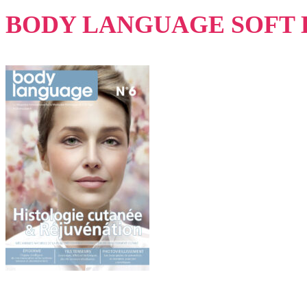
BODY LANGUAGE SOFT 