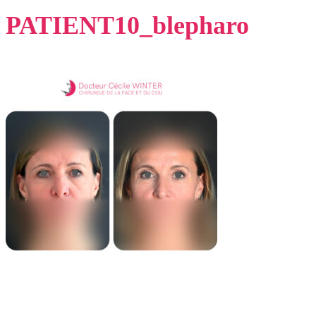
PATIENT10_blepharo