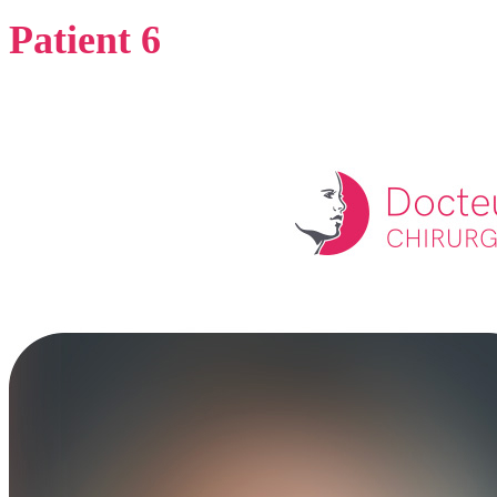
Patient 6