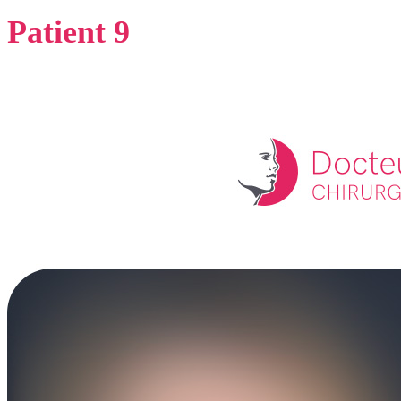
Patient 9