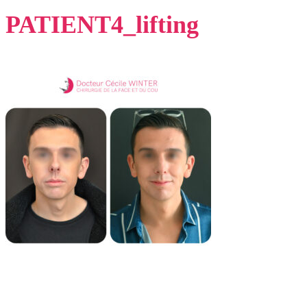
PATIENT4_lifting