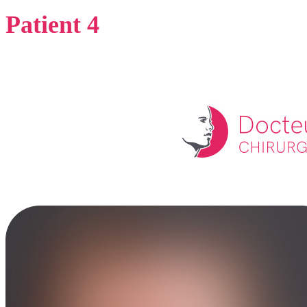
Patient 4