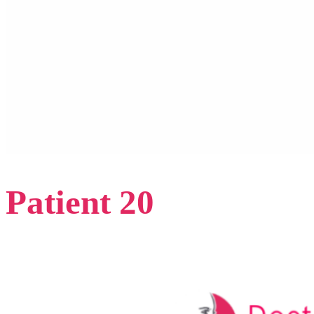
Patient 20