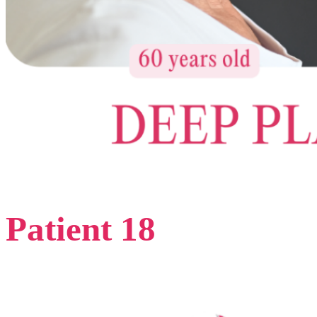
Patient 18