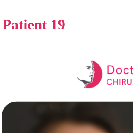
Patient 19