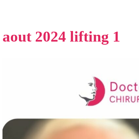
aout 2024 lifting 1