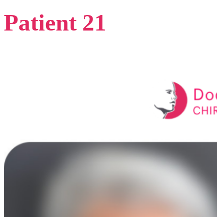
Patient 21