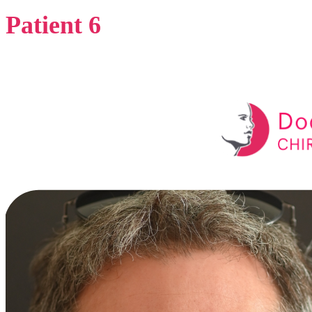
Patient 6