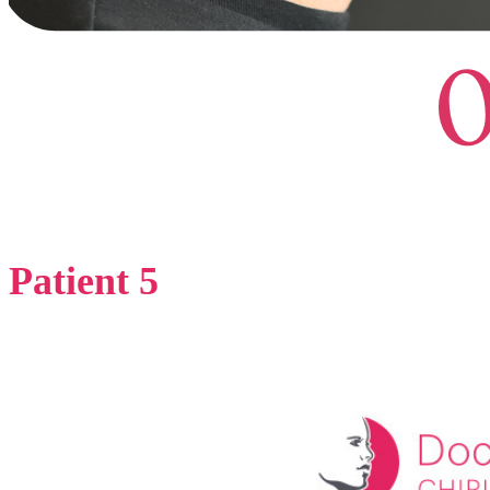
Patient 5